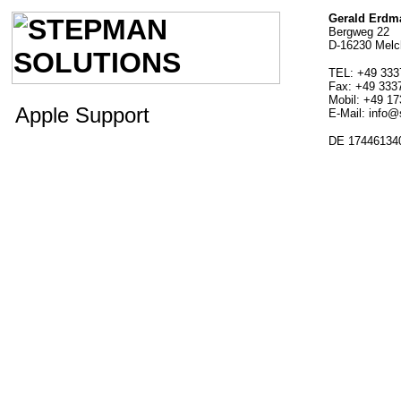
Gerald Erdm
Bergweg 22
D-16230 Mel
TEL: +49 333
Fax: +49 333
Mobil: +49 1
Apple Support
E-Mail: info
DE 17446134